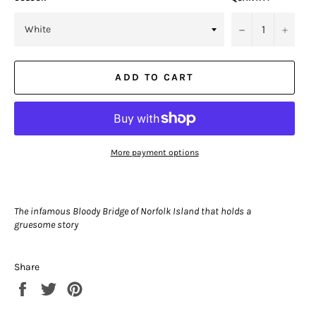
−
+
ADD TO CART
More payment options
The infamous Bloody Bridge of Norfolk Island that holds a
gruesome story
Share
Share
Tweet
Pin
on
on
on
Facebook
Twitter
Pinterest