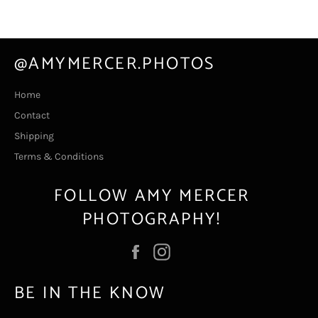
@AMYMERCER.PHOTOS
Home
Contact
Shipping
Terms & Conditions
FOLLOW AMY MERCER
PHOTOGRAPHY!
Facebook
Instagram
BE IN THE KNOW