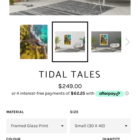
TIDAL TALES
Regular
$249.00
price
MATERIAL
SIZE
COLOUR
QUANTITY