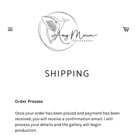
Skip
to
content
Car
Site
navigation
SHIPPING
Order Process
Once your order has been placed and payment has been
received, you will receive a confirmation email. I will
process your details and the gallery will begin
production.