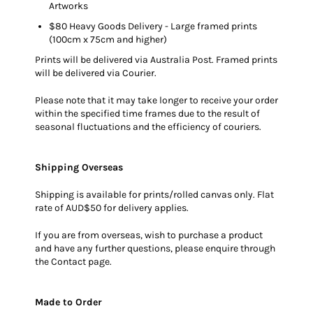
Artworks
$80 Heavy Goods Delivery - Large framed prints
(100cm x 75cm and higher)
Prints will be delivered via Australia Post. Framed prints
will be delivered via Courier.
Please note that it may take longer to receive your order
within the specified time frames due to the result of
seasonal fluctuations and the efficiency of couriers.
Shipping Overseas
Shipping is available for prints/rolled canvas only. Flat
rate of AUD$50 for delivery applies.
If you are from overseas, wish to purchase a product
and have any further questions, please enquire through
the
Contact
page.
Made to Order