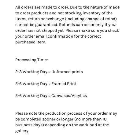
All orders are made to order.
Due to the nature of made
to order products and not stocking inventory of the
items, return or exchange (including change of mind)
cannot be guaranteed. Refunds can occur only if your
order has not shipped yet. Please make sure you check
your order email confirmation for the correct
purchased item.
Processing Time:
2-3 Working Days: Unframed prints
5-6 Working Days: Framed Print
5-6 Working Days: Canvases/Acrylics
Please note the production process of your order may
be completed sooner or longer (no more than 10
business days) depending on the workload at the
gallery.