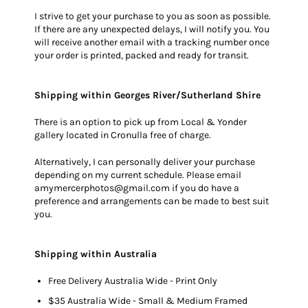
I strive to get your purchase to you as soon as possible.
If there are any unexpected delays, I will notify you. You
will receive another email with a tracking number once
your order is printed, packed and ready for transit.
Shipping within Georges River/Sutherland Shire
There is an option to pick up from Local & Yonder
gallery located in Cronulla free of charge.
Alternatively, I can personally deliver your purchase
depending on my current schedule. Please email
amymercerphotos@gmail.com if you do have a
preference and arrangements can be made to best suit
you.
Shipping within Australia
Free Delivery Australia Wide - Print Only
$35 Australia Wide - Small & Medium Framed