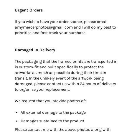
Urgent Orders
If you wish to have your order sooner, please email
amymercerphotos@gmail.com and I will do my best to
prioritise and fast track your purchase.
Damaged In Delivery
The packaging that the framed prints are transported in
is custom-fit and built specifically to protect the
artworks as much as possible during their time in
transit. In the unlikely event of the artwork being
damaged, please contact us within 24 hours of delivery
to organise your replacement.
We request that you provide photos of:
All external damage to the package
Damages sustained to the product
Please contact me with the above photos along with