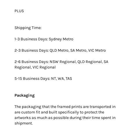
PLUS
Shipping Time:
1-3 Business Days: Sydney Metro
2-3 Business Days: QLD Metro, SA Metro, VIC Metro
2-6 Business Days: NSW Regional, QLD Regional, SA
Regional, VIC Regional
5-15 Business Days: NT, WA, TAS
Packaging
The packaging that the framed prints are transported in
are custom fit and built specifically to protect the
artworks as much as possible during their time spent in
shipment.