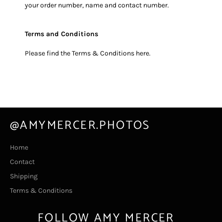
your order number, name and contact number.
Terms and Conditions
Please find the Terms & Conditions
here
.
@AMYMERCER.PHOTOS
Home
Contact
Shipping
Terms & Conditions
FOLLOW AMY MERCER