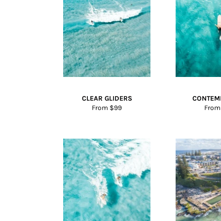
CLEAR GLIDERS
CONTEM
From $99
From