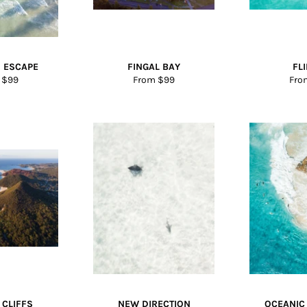
 ESCAPE
FINGAL BAY
FL
 $99
From $99
Fro
 CLIFFS
NEW DIRECTION
OCEANIC