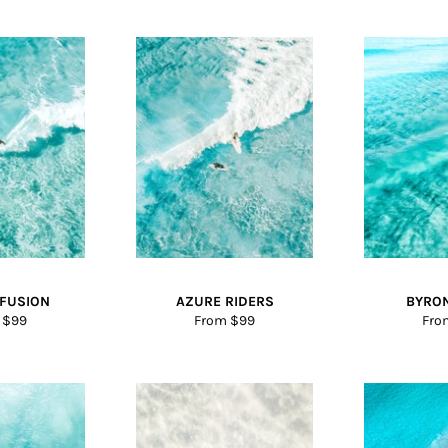
NFUSION
AZURE RIDERS
BYRO
 $99
From $99
Fro