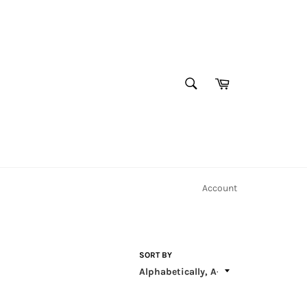
Cart
SEARCH
Search
Account
SORT BY