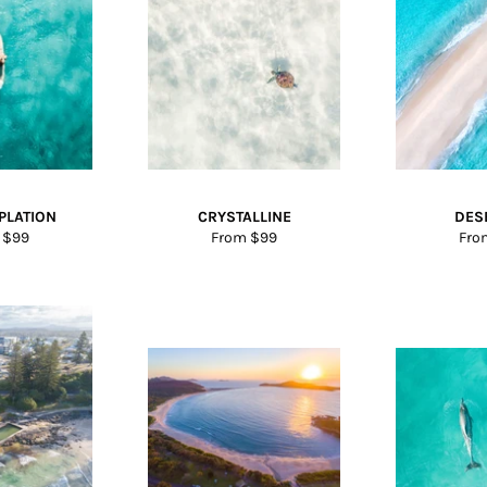
PLATION
CRYSTALLINE
DES
 $99
From $99
Fro