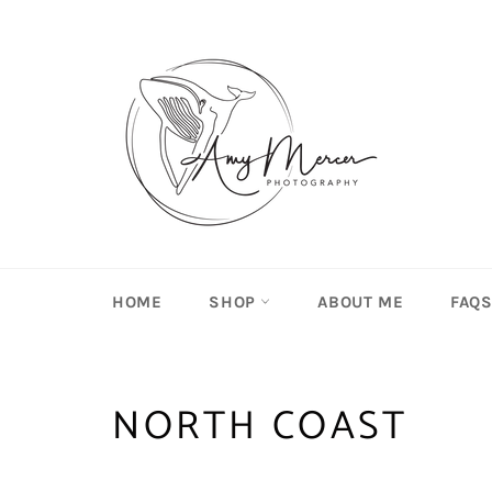
Skip
to
content
HOME
SHOP
ABOUT ME
FAQ
NORTH COAST