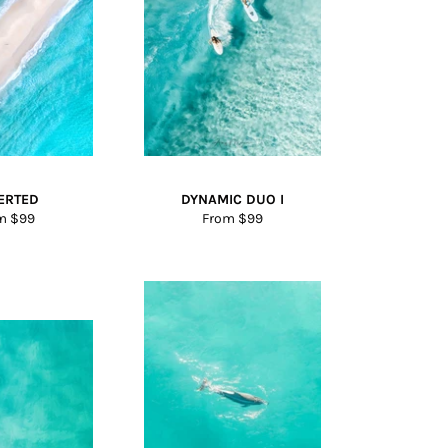
ERTED
DYNAMIC DUO I
m $99
From $99