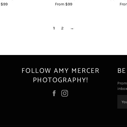
 $99
From $99
Fro
1
2
→
FOLLOW AMY MERCER
BE
PHOTOGRAPHY!
Promo
inbox
Facebook
Instagram