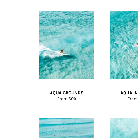
AQUA GROUNDS
AQUA I
From $99
From