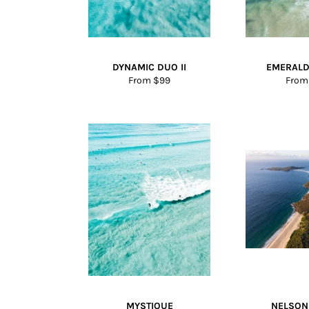
DYNAMIC DUO II
EMERALD
From $99
From
MYSTIQUE
NELSON