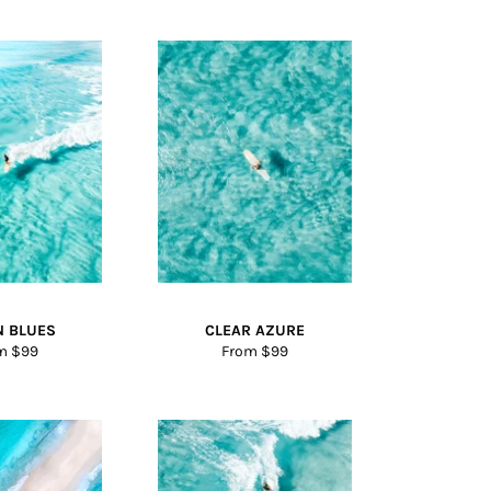
N BLUES
CLEAR AZURE
m $99
From $99