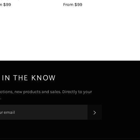
m $99
From $99
 IN THE KNOW
tions, new products and sales. Directly to your
.
SUBSCRIBE