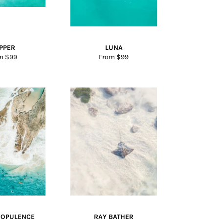
IPPER
LUNA
m $99
From $99
 OPULENCE
RAY BATHER