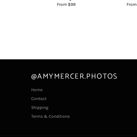
From $99
From
@AMYMERCER.PHOTOS
Home
Contact
Shipping
Terms & Conditions