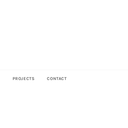
S
PROJECTS
CONTACT